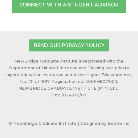
CONNECT WITH A STUDENT ADVISOR
READ OUR PRIVACY POLICY
NewBridge Graduate Institute is registered with the
Department of Higher Education and Training as a private
higher education institution under the Higher Education Act,
No. 101 of 1997. Registration no. 2001/HE07/003.
NEWBRIDGE GRADUATE INSTITUTE (PTY) LTD.
1999/024870/07
© NewBridge Graduate Institute | Designed by Beetle Inc