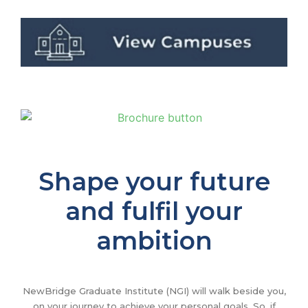
Shape your future
and fulfil your
ambition
NewBridge Graduate Institute (NGI) will walk beside you,
on your journey to achieve your personal goals. So, if