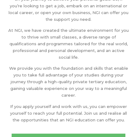
you’re looking to get a job, embark on an international or
local career, or open your own business, NGI can offer you
the support you need.
At NGI, we have created the ultimate environment for you
to thrive with small classes, a diverse range of
qualifications and programmes tailored for the real world,
professional and personal development, and an active
social life.
We provide you with the foundation and skills that enable
you to take full advantage of your studies during your
journey through a high-quality private tertiary education,
gaining valuable experience on your way to a meaningful
career.
If you apply yourself and work with us, you can empower
yourself to reach your full potential. Join us and realise all
the opportunities that an NGI education can offer you.