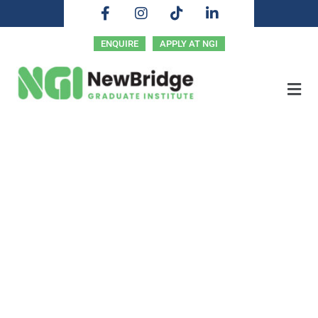
ENQUIRE
APPLY AT NGI